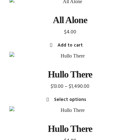
All Alone
$
4.00
Add to cart
Hullo There
Price
$
13.00
–
$
1,490.00
range:
Select options
$13.00
This
through
product
$1,490.00
has
Hullo There
multiple
variants.