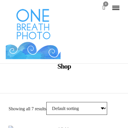
0
Shop
Showing all 7 results