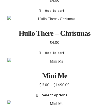
$
4.00
The
Add to cart
options
may
be
chosen
Hullo There – Christmas
on
the
$
4.00
product
Add to cart
page
Mini Me
Price
$
13.00
–
$
1,490.00
range:
Select options
$13.00
This
through
product