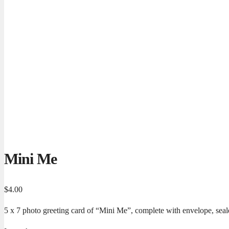
Mini Me
$
4.00
5 x 7 photo greeting card of “Mini Me”, complete with envelope, seale