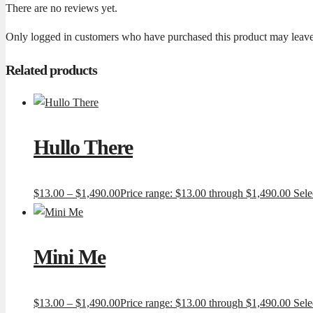
There are no reviews yet.
Only logged in customers who have purchased this product may leave
Related products
Hullo There
$
13.00
–
$
1,490.00
Price range: $13.00 through $1,490.00
Sele
Mini Me
$
13.00
–
$
1,490.00
Price range: $13.00 through $1,490.00
Sele