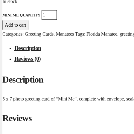
In stock
MINI ME QUANTITY
Add to cart
Categories:
Greeting Cards
,
Manatees
Tags:
Florida Manatee
,
greetin
Description
Reviews (0)
Description
5 x 7 photo greeting card of “Mini Me”, complete with envelope, seale
Reviews