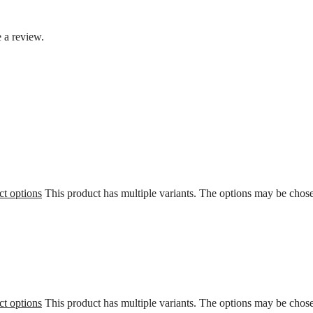
 a review.
ct options
This product has multiple variants. The options may be chos
ct options
This product has multiple variants. The options may be chos