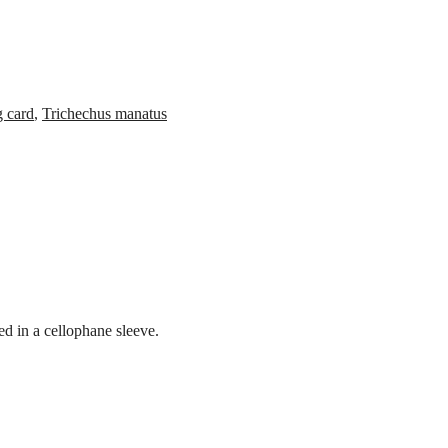
g card
,
Trichechus manatus
d in a cellophane sleeve.