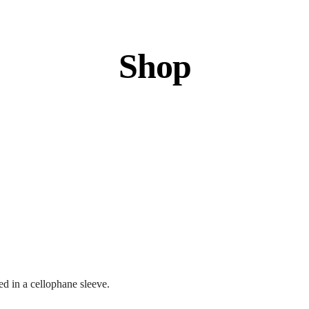
Shop
d in a cellophane sleeve.