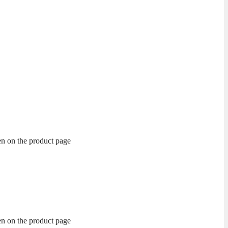
en on the product page
en on the product page