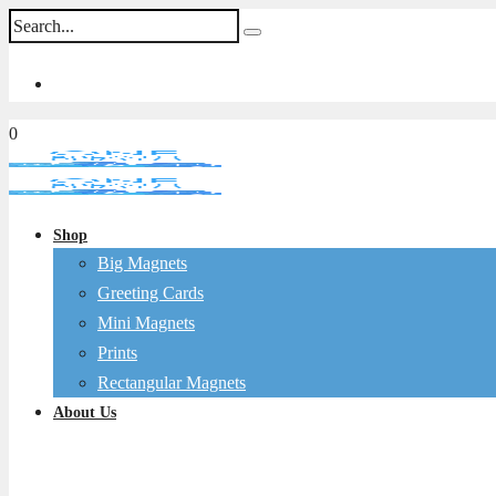
0
Shop
Big Magnets
Greeting Cards
Mini Magnets
Prints
Rectangular Magnets
About Us