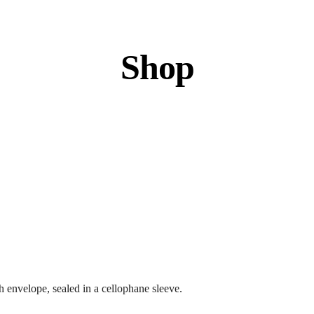
Shop
 envelope, sealed in a cellophane sleeve.