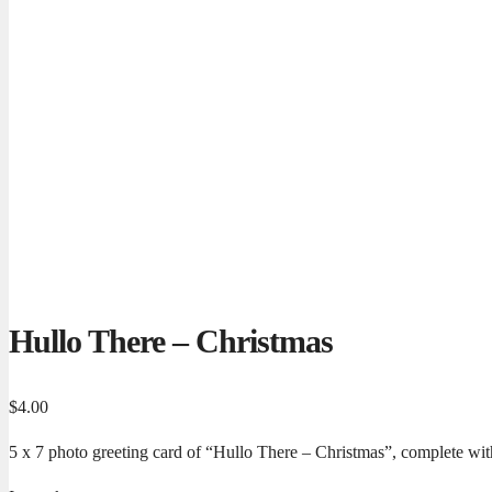
Hullo There – Christmas
$
4.00
5 x 7 photo greeting card of “Hullo There – Christmas”, complete with