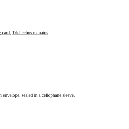
g card
,
Trichechus manatus
 envelope, sealed in a cellophane sleeve.