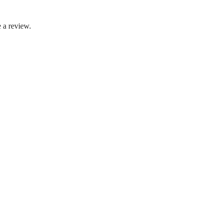
 a review.