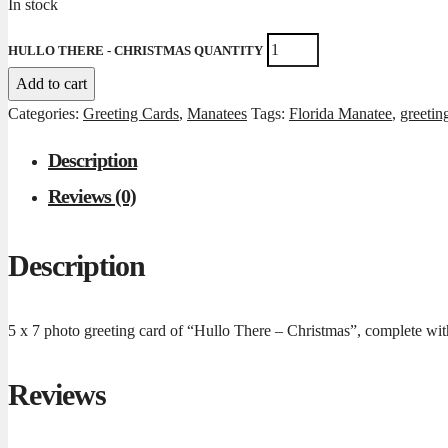
In stock
HULLO THERE - CHRISTMAS QUANTITY
Add to cart
Categories:
Greeting Cards
,
Manatees
Tags:
Florida Manatee
,
greetin
Description
Reviews (0)
Description
5 x 7 photo greeting card of “Hullo There – Christmas”, complete with
Reviews