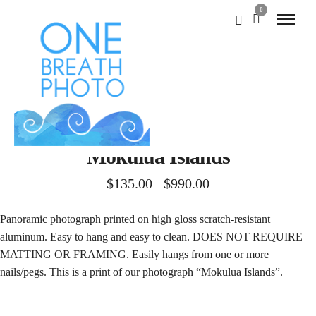
0
Mokulua Islands
Price
$
135.00
$
990.00
–
range:
$135.00
Panoramic photograph printed on high gloss scratch-resistant
through
aluminum. Easy to hang and easy to clean. DOES NOT REQUIRE
$990.00
MATTING OR FRAMING. Easily hangs from one or more
nails/pegs. This is a print of our photograph “Mokulua Islands”.