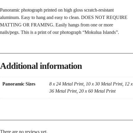
Panoramic photograph printed on high gloss scratch-resistant
aluminum. Easy to hang and easy to clean. DOES NOT REQUIRE
MATTING OR FRAMING. Easily hangs from one or more
nails/pegs. This is a print of our photograph “Mokulua Islands”.
Additional information
Panoramic Sizes
8 x 24 Metal Print, 10 x 30 Metal Print, 12 x
36 Metal Print, 20 x 60 Metal Print
There are no reviews yet.