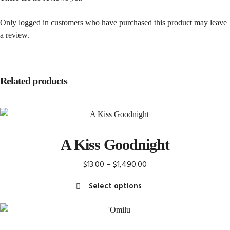
Only logged in customers who have purchased this product may leave
a review.
Related products
A Kiss Goodnight
Price
$
13.00
–
$
1,490.00
range:
Select options
$13.00
This
through
product
$1,490.00
has