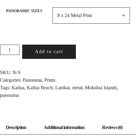
PANORAMIC SIZES
MOKULUA
Add to cart
ISLANDS
QUANTITY
SKU:
N/A
Categories:
Panorama
,
Prints
Tags:
Kailua
,
Kailua Beach
,
Lanikai
,
metal
,
Mokulua Islands
,
panorama