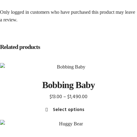
Only logged in customers who have purchased this product may leave
a review.
Related products
Bobbing Baby
Price
$
13.00
–
$
1,490.00
range:
Select options
$13.00
This
through
product
$1,490.00
has