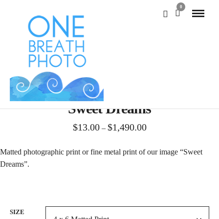
0
Sweet Dreams
Price
$
13.00
$
1,490.00
–
range:
$13.00
Matted photographic print or fine metal print of our image “Sweet
through
Dreams”.
$1,490.00
SIZE