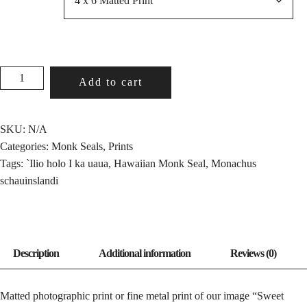
SWEET
Add to cart
DREAMS
QUANTITY
SKU:
N/A
Categories:
Monk Seals
,
Prints
Tags:
`Ilio holo I ka uaua
,
Hawaiian Monk Seal
,
Monachus
schauinslandi
Matted photographic print or fine metal print of our image “Sweet