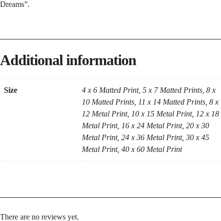
Dreams”.
Additional information
Size
4 x 6 Matted Print, 5 x 7 Matted Prints, 8 x
10 Matted Prints, 11 x 14 Matted Prints, 8 x
12 Metal Print, 10 x 15 Metal Print, 12 x 18
Metal Print, 16 x 24 Metal Print, 20 x 30
Metal Print, 24 x 36 Metal Print, 30 x 45
Metal Print, 40 x 60 Metal Print
There are no reviews yet.