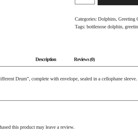
OF
A
DIFFERENT
Categories:
Dolphins
,
Greeting 
DRUM
Tags:
bottlenose dolphin
,
greeti
QUANTITY
ifferent Drum”, complete with envelope, sealed in a cellophane sleeve.
ased this product may leave a review.