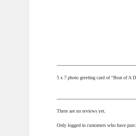
5 x 7 photo greeting card of “Beat of A D
There are no reviews yet.
Only logged in customers who have purch