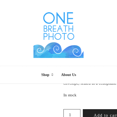
Beat of A Differ
$
4.00
Shop
About Us
5 x 7 photo greeting card of “B
envelope, sealed in a cellophane
In stock
BEAT
Add to car