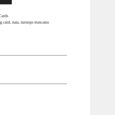
Cards
ng card
,
naia
,
tursiops truncatus