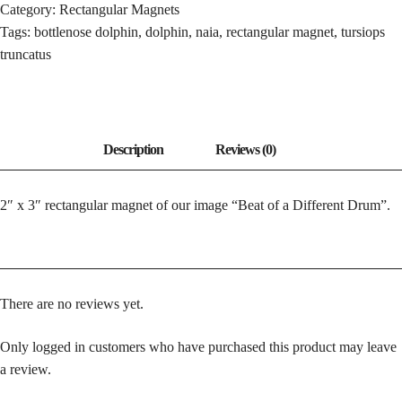
Category:
Rectangular Magnets
DRUM
Tags:
bottlenose dolphin
,
dolphin
,
naia
,
rectangular magnet
,
tursiops
QUANTITY
truncatus
2″ x 3″ rectangular magnet of our image “Beat of a Different Drum”.
There are no reviews yet.
Only logged in customers who have purchased this product may leave
a review.