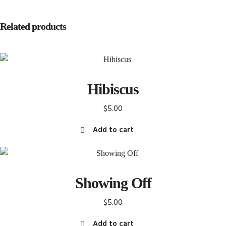
Related products
Hibiscus
$
5.00
Add to cart
Showing Off
$
5.00
Add to cart