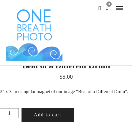
0
Beat of a Different Drum
$
5.00
2″ x 3″ rectangular magnet of our image “Beat of a Different Drum”.
BEAT
Add to cart
OF
A
DIFFERENT