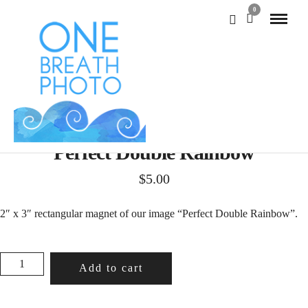
0
Perfect Double Rainbow
$
5.00
2″ x 3″ rectangular magnet of our image “Perfect Double Rainbow”.
PERFECT
Add to cart
DOUBLE
RAINBOW
QUANTITY