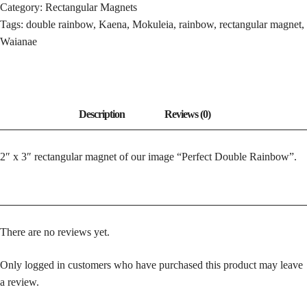
Category:
Rectangular Magnets
Tags:
double rainbow
,
Kaena
,
Mokuleia
,
rainbow
,
rectangular magnet
,
Waianae
2″ x 3″ rectangular magnet of our image “Perfect Double Rainbow”.
There are no reviews yet.
Only logged in customers who have purchased this product may leave
a review.