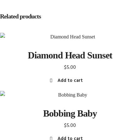
Related products
Diamond Head Sunset
$
5.00
Add to cart
Bobbing Baby
$
5.00
Add to cart