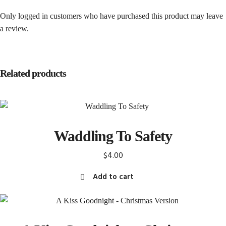
Only logged in customers who have purchased this product may leave
a review.
Related products
Waddling To Safety
$
4.00
Add to cart