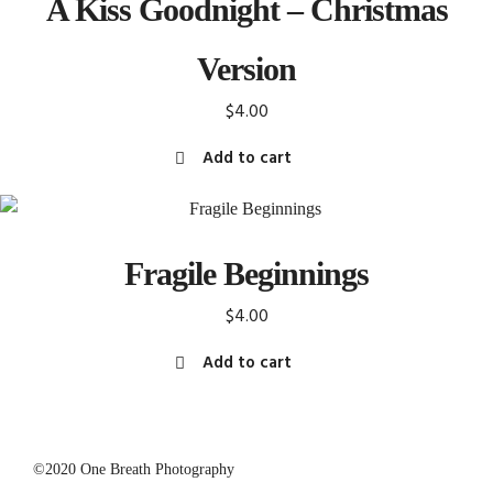
A Kiss Goodnight – Christmas
Version
$
4.00
Add to cart
Fragile Beginnings
$
4.00
Add to cart
©2020 One Breath Photography