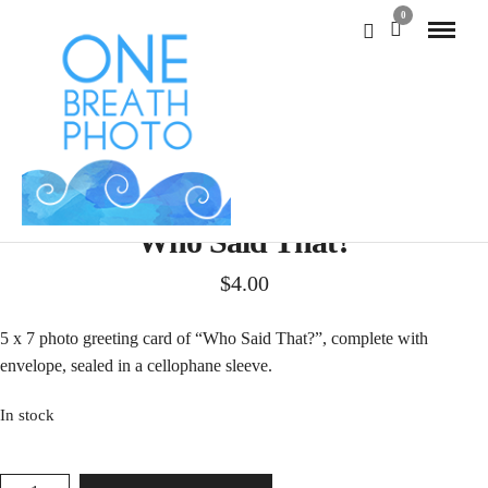
0
Who Said That?
$
4.00
5 x 7 photo greeting card of “Who Said That?”, complete with
envelope, sealed in a cellophane sleeve.
In stock
WHO