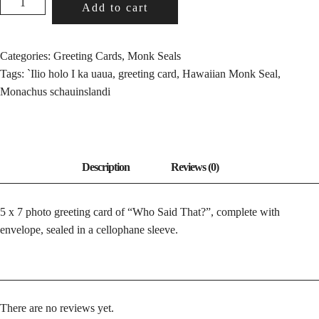
Add to cart
SAID
THAT?
QUANTITY
Categories:
Greeting Cards
,
Monk Seals
Tags:
`Ilio holo I ka uaua
,
greeting card
,
Hawaiian Monk Seal
,
Monachus schauinslandi
5 x 7 photo greeting card of “Who Said That?”, complete with
envelope, sealed in a cellophane sleeve.
There are no reviews yet.