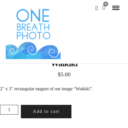
0
Waikiki
$
5.00
2″ x 3″ rectangular magnet of our image “Waikiki”.
WAIKIKI
Add to cart
QUANTITY