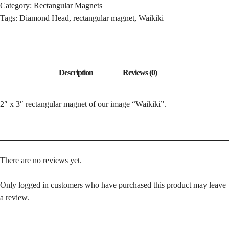
Category:
Rectangular Magnets
Tags:
Diamond Head
,
rectangular magnet
,
Waikiki
2″ x 3″ rectangular magnet of our image “Waikiki”.
There are no reviews yet.
Only logged in customers who have purchased this product may leave
a review.