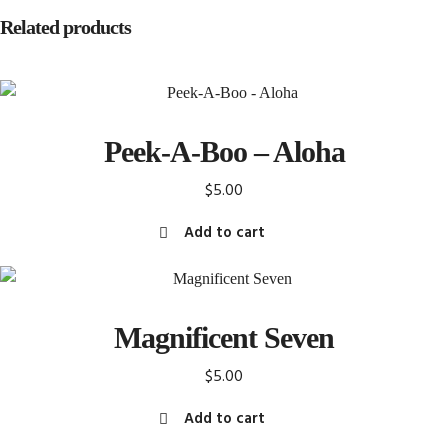
Related products
Peek-A-Boo – Aloha
$
5.00
Add to cart
Magnificent Seven
$
5.00
Add to cart