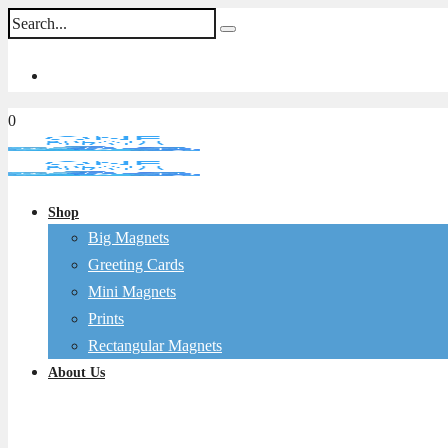
0
Shop
Big Magnets
Greeting Cards
Mini Magnets
Prints
Rectangular Magnets
About Us