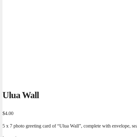
Ulua Wall
$
4.00
5 x 7 photo greeting card of “Ulua Wall”, complete with envelope, sea