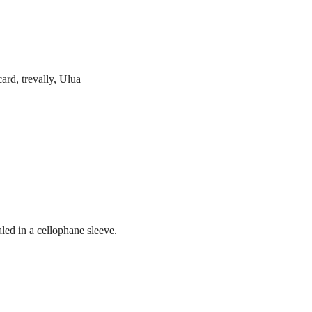
card
,
trevally
,
Ulua
led in a cellophane sleeve.