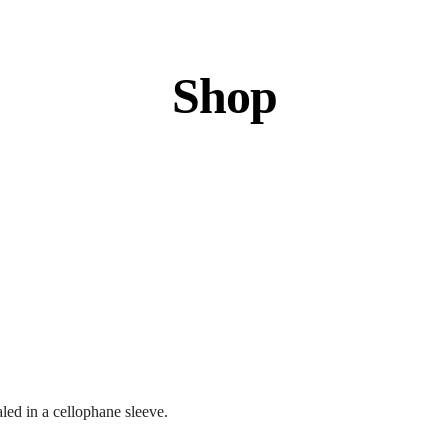
Shop
led in a cellophane sleeve.