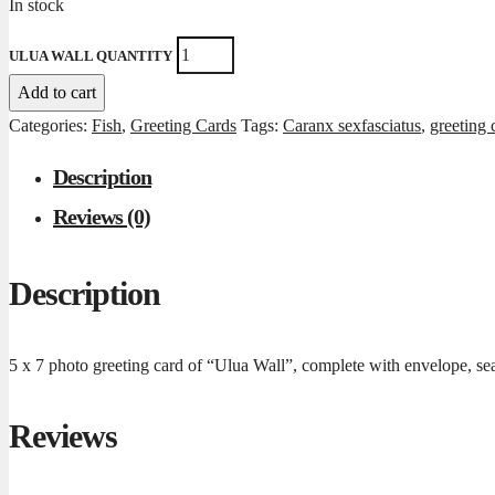
In stock
ULUA WALL QUANTITY
Add to cart
Categories:
Fish
,
Greeting Cards
Tags:
Caranx sexfasciatus
,
greeting 
Description
Reviews (0)
Description
5 x 7 photo greeting card of “Ulua Wall”, complete with envelope, sea
Reviews