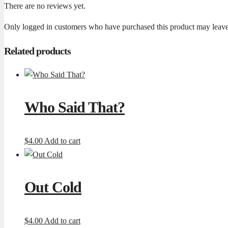
There are no reviews yet.
Only logged in customers who have purchased this product may leave
Related products
Who Said That?
$
4.00
Add to cart
Out Cold
$
4.00
Add to cart