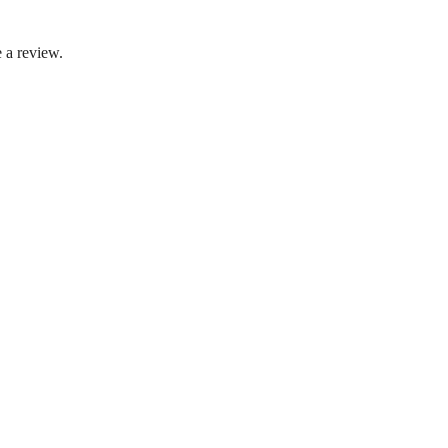
 a review.