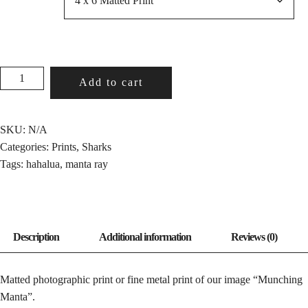
MUNCHING
Add to cart
MANTA
QUANTITY
SKU:
N/A
Categories:
Prints
,
Sharks
Tags:
hahalua
,
manta ray
Matted photographic print or fine metal print of our image “Munching
Manta”.