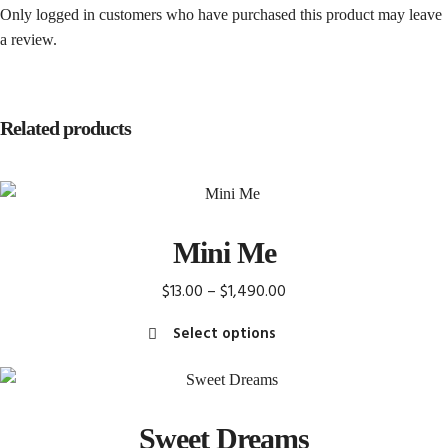
Only logged in customers who have purchased this product may leave
a review.
Related products
Mini Me
Price
$
13.00
–
$
1,490.00
range:
Select options
$13.00
This
through
product
$1,490.00
has
Sweet Dreams
multiple