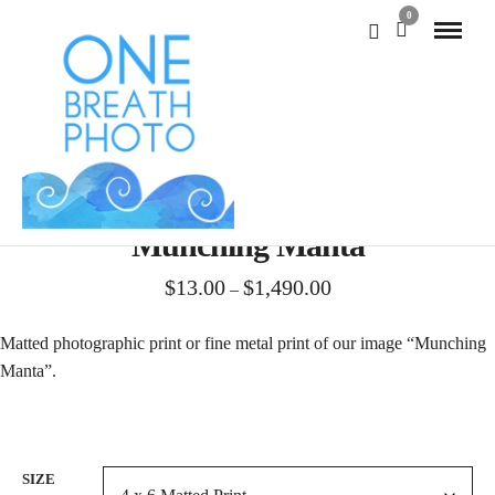
0
Munching Manta
Price
$
13.00
$
1,490.00
–
range:
$13.00
Matted photographic print or fine metal print of our image “Munching
through
Manta”.
$1,490.00
SIZE