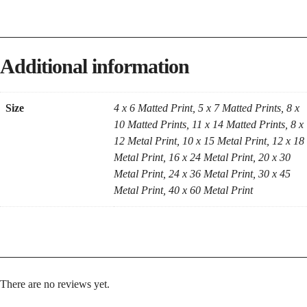
Additional information
Size
4 x 6 Matted Print, 5 x 7 Matted Prints, 8 x
10 Matted Prints, 11 x 14 Matted Prints, 8 x
12 Metal Print, 10 x 15 Metal Print, 12 x 18
Metal Print, 16 x 24 Metal Print, 20 x 30
Metal Print, 24 x 36 Metal Print, 30 x 45
Metal Print, 40 x 60 Metal Print
There are no reviews yet.