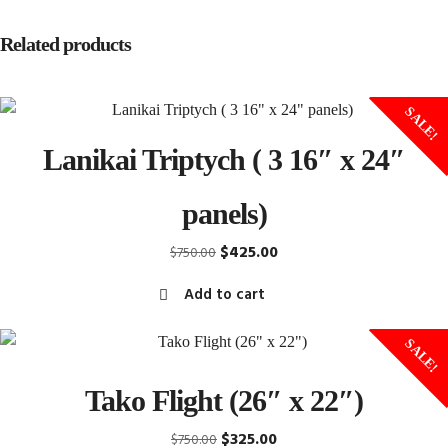
Related products
SALE!
Lanikai Triptych ( 3 16″ x 24″
panels)
Original
Current
$
425.00
$
750.00
price
price
Add to cart
was:
is:
$750.00.
$425.00.
SALE!
Tako Flight (26″ x 22″)
Original
Current
$
325.00
$
750.00