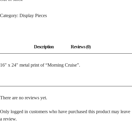
Category:
Display Pieces
16″ x 24″ metal print of “Morning Cruise”.
There are no reviews yet.
Only logged in customers who have purchased this product may leave
a review.