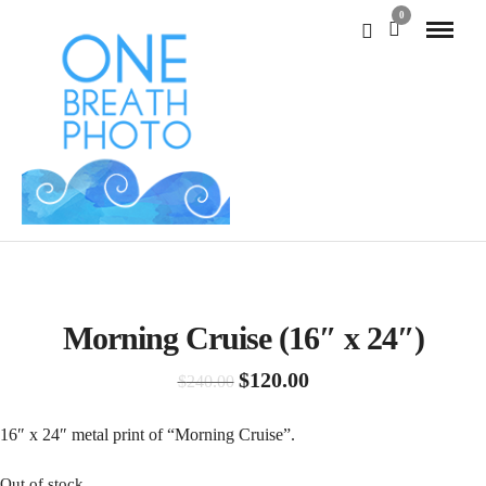
0
SALE!
Morning Cruise (16″ x 24″)
Original
Current
$
120.00
$
240.00
price
price
was:
is:
16″ x 24″ metal print of “Morning Cruise”.
$240.00.
$120.00.
Out of stock