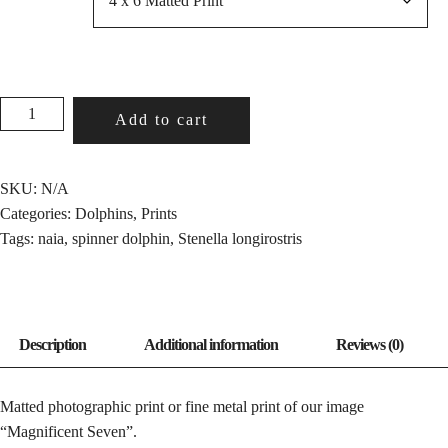
MAGNIFICENT
Add to cart
SEVEN
QUANTITY
SKU:
N/A
Categories:
Dolphins
,
Prints
Tags:
naia
,
spinner dolphin
,
Stenella longirostris
Matted photographic print or fine metal print of our image
“Magnificent Seven”.