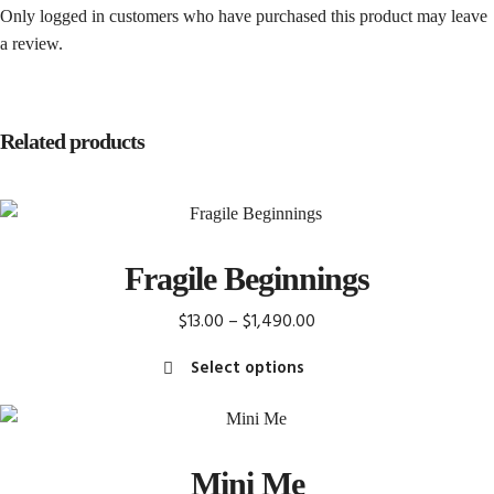
Only logged in customers who have purchased this product may leave
a review.
Related products
Fragile Beginnings
Price
$
13.00
–
$
1,490.00
range:
Select options
$13.00
This
through
product
$1,490.00
has
Mini Me
multiple