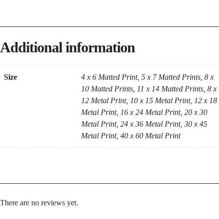
Additional information
Size
4 x 6 Matted Print, 5 x 7 Matted Prints, 8 x
10 Matted Prints, 11 x 14 Matted Prints, 8 x
12 Metal Print, 10 x 15 Metal Print, 12 x 18
Metal Print, 16 x 24 Metal Print, 20 x 30
Metal Print, 24 x 36 Metal Print, 30 x 45
Metal Print, 40 x 60 Metal Print
There are no reviews yet.