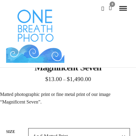
0
Magnificent Seven
Price
$
13.00
$
1,490.00
–
range:
$13.00
Matted photographic print or fine metal print of our image
through
“Magnificent Seven”.
$1,490.00
SIZE