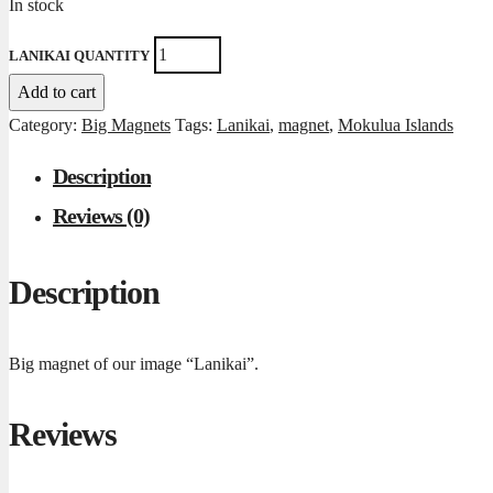
In stock
LANIKAI QUANTITY
Add to cart
Category:
Big Magnets
Tags:
Lanikai
,
magnet
,
Mokulua Islands
Description
Reviews (0)
Description
Big magnet of our image “Lanikai”.
Reviews