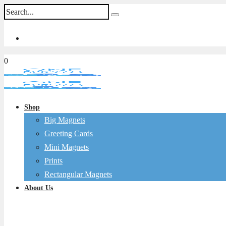
0
Shop
Big Magnets
Greeting Cards
Mini Magnets
Prints
Rectangular Magnets
About Us