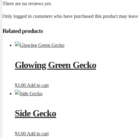
There are no reviews yet.
Only logged in customers who have purchased this product may leave
Related products
Glowing Green Gecko
$
3.00
Add to cart
Side Gecko
$
3.00
Add to cart