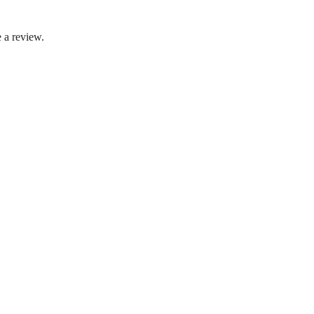
 a review.