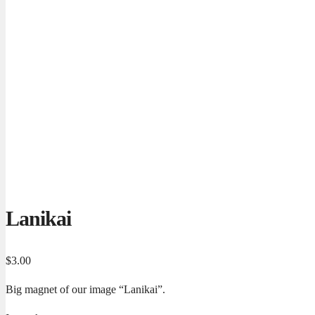
Lanikai
$
3.00
Big magnet of our image “Lanikai”.