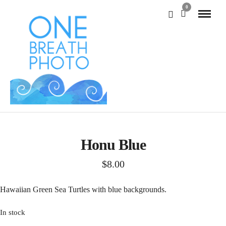
0
Honu Blue
$
8.00
Hawaiian Green Sea Turtles with blue backgrounds.
In stock