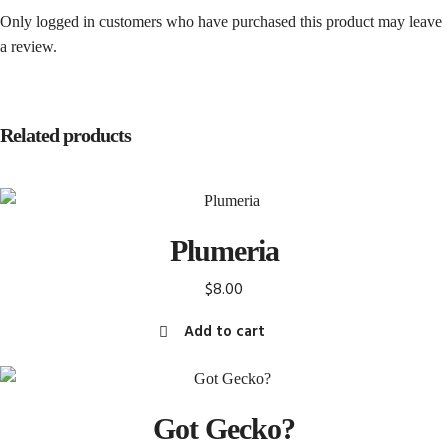
Only logged in customers who have purchased this product may leave
a review.
Related products
Plumeria
$
8.00
Add to cart
Got Gecko?