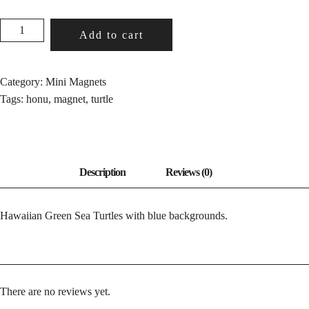
HONU
Add to cart
BLUE
QUANTITY
Category:
Mini Magnets
Tags:
honu
,
magnet
,
turtle
Hawaiian Green Sea Turtles with blue backgrounds.
There are no reviews yet.