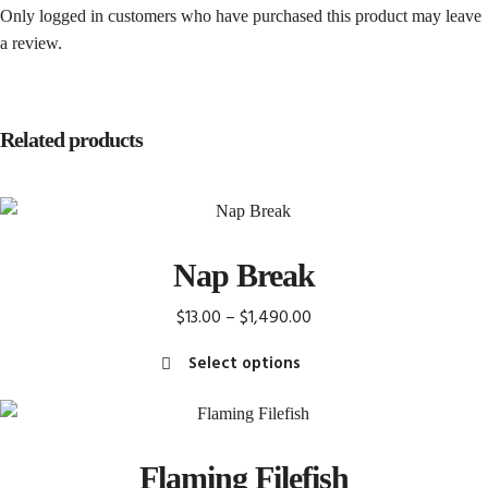
Only logged in customers who have purchased this product may leave
a review.
Related products
Nap Break
Price
$
13.00
–
$
1,490.00
range:
Select options
$13.00
This
through
product
$1,490.00
has
Flaming Filefish
multiple