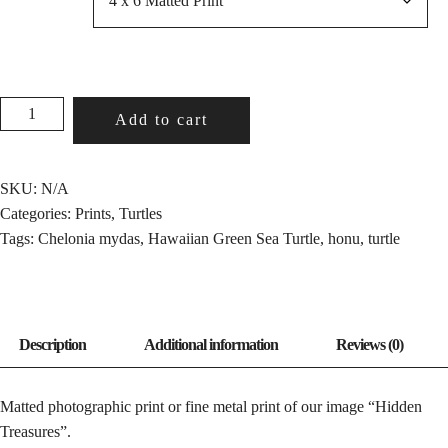
HIDDEN
Add to cart
TREASURES
QUANTITY
SKU:
N/A
Categories:
Prints
,
Turtles
Tags:
Chelonia mydas
,
Hawaiian Green Sea Turtle
,
honu
,
turtle
Matted photographic print or fine metal print of our image “Hidden
Treasures”.