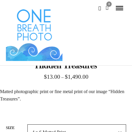
0
Hidden Treasures
Price
$
13.00
$
1,490.00
–
range:
$13.00
Matted photographic print or fine metal print of our image “Hidden
through
Treasures”.
$1,490.00
SIZE