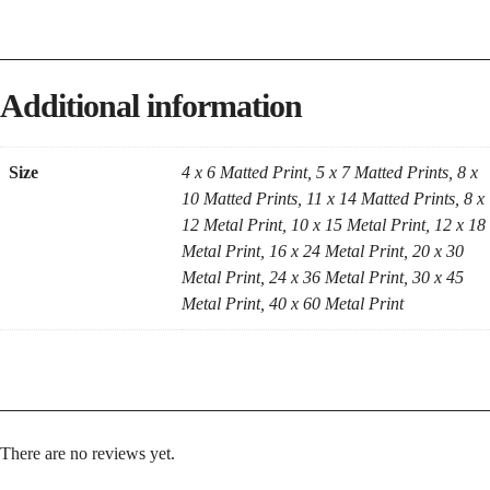
Additional information
Size
4 x 6 Matted Print, 5 x 7 Matted Prints, 8 x
10 Matted Prints, 11 x 14 Matted Prints, 8 x
12 Metal Print, 10 x 15 Metal Print, 12 x 18
Metal Print, 16 x 24 Metal Print, 20 x 30
Metal Print, 24 x 36 Metal Print, 30 x 45
Metal Print, 40 x 60 Metal Print
There are no reviews yet.