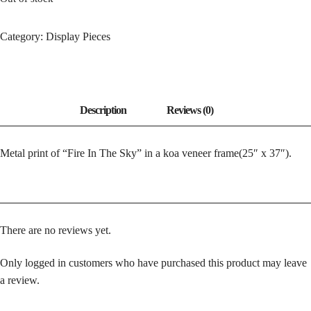
Category:
Display Pieces
Metal print of “Fire In The Sky” in a koa veneer frame(25″ x 37″).
There are no reviews yet.
Only logged in customers who have purchased this product may leave
a review.