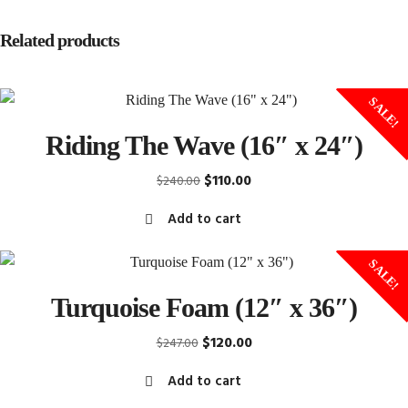
Related products
SALE!
Riding The Wave (16″ x 24″)
Original
Current
$
110.00
$
240.00
price
price
Add to cart
was:
is:
$240.00.
$110.00.
SALE!
Turquoise Foam (12″ x 36″)
Original
Current
$
120.00
$
247.00
price
price
Add to cart
was:
is: