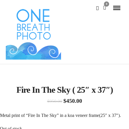
0
SALE!
Fire In The Sky ( 25″ x 37″)
Original
Current
$
450.00
$
950.00
price
price
was:
is:
Metal print of “Fire In The Sky” in a koa veneer frame(25″ x 37″).
$950.00.
$450.00.
Out of stock