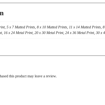
on
int, 5 x 7 Matted Prints, 8 x 10 Matted Prints, 11 x 14 Matted Prints, 8
t, 16 x 24 Metal Print, 20 x 30 Metal Print, 24 x 36 Metal Print, 30 x 
ased this product may leave a review.