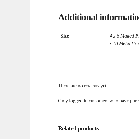
Additional informati
Size
4 x 6 Matted Pr
x 18 Metal Prin
There are no reviews yet.
Only logged in customers who have purch
Related products