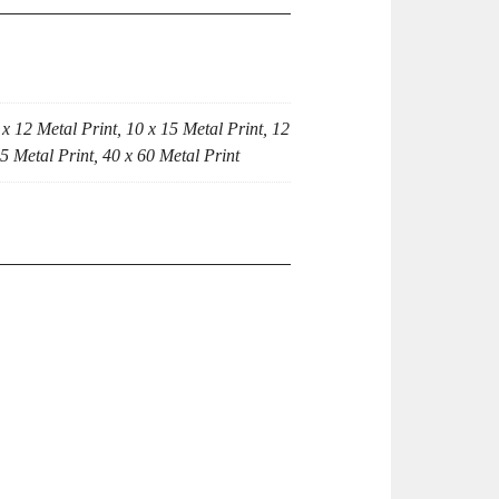
 x 12 Metal Print, 10 x 15 Metal Print, 12
45 Metal Print, 40 x 60 Metal Print