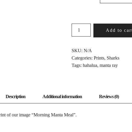
MORNING
Add to car
MANTA
MEAL
QUANTITY
SKU:
N/A
Categories:
Prints
,
Sharks
Tags:
hahalua
,
manta ray
print of our image “Morning Manta Meal”.