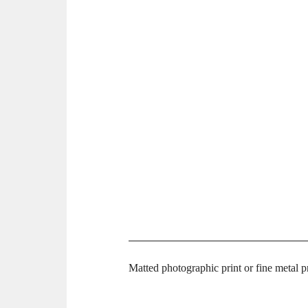
Matted photographic print or fine metal 