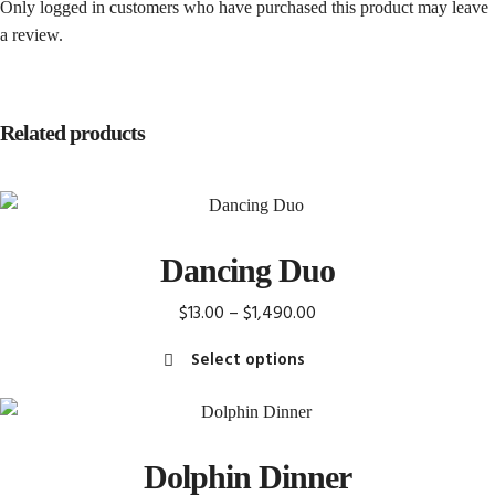
Only logged in customers who have purchased this product may leave
a review.
Related products
Dancing Duo
Price
$
13.00
–
$
1,490.00
range:
Select options
$13.00
This
through
product
$1,490.00
has
Dolphin Dinner
multiple