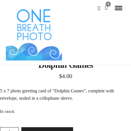
0
Dolphin Games
$
4.00
5 x 7 photo greeting card of “Dolphin Games”, complete with
envelope, sealed in a cellophane sleeve.
In stock
DOLPHIN