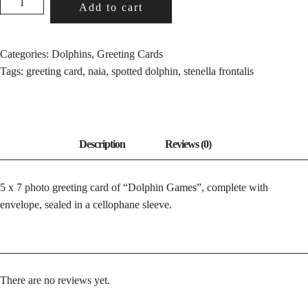
Add to cart
GAMES
QUANTITY
Categories:
Dolphins
,
Greeting Cards
Tags:
greeting card
,
naia
,
spotted dolphin
,
stenella frontalis
5 x 7 photo greeting card of “Dolphin Games”, complete with
envelope, sealed in a cellophane sleeve.
There are no reviews yet.