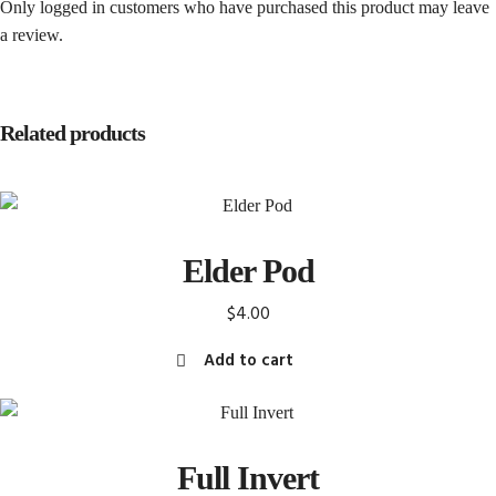
Only logged in customers who have purchased this product may leave
a review.
Related products
Elder Pod
$
4.00
Add to cart
Full Invert