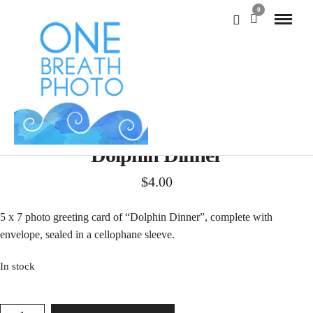
0
Dolphin Dinner
$
4.00
5 x 7 photo greeting card of “Dolphin Dinner”, complete with
envelope, sealed in a cellophane sleeve.
In stock
DOLPHIN