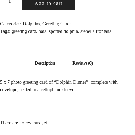
Add to cart
DINNER
QUANTITY
Categories:
Dolphins
,
Greeting Cards
Tags:
greeting card
,
naia
,
spotted dolphin
,
stenella frontalis
5 x 7 photo greeting card of “Dolphin Dinner”, complete with
envelope, sealed in a cellophane sleeve.
There are no reviews yet.