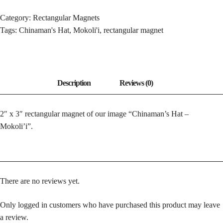
-
MOKOLI'I
Category:
Rectangular Magnets
QUANTITY
Tags:
Chinaman's Hat
,
Mokoli'i
,
rectangular magnet
2″ x 3″ rectangular magnet of our image “Chinaman’s Hat –
Mokoli’i”.
There are no reviews yet.
Only logged in customers who have purchased this product may leave
a review.