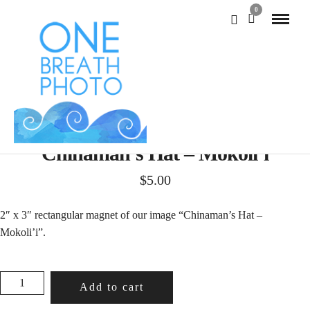
0
Chinaman’s Hat – Mokoli’i
$
5.00
2″ x 3″ rectangular magnet of our image “Chinaman’s Hat –
Mokoli’i”.
CHINAMAN'S
Add to cart
HAT