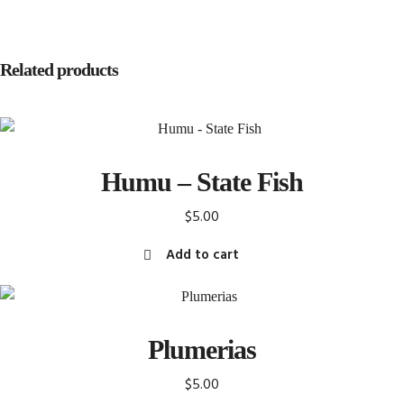
Related products
Humu – State Fish
$
5.00
Add to cart
Plumerias
$
5.00