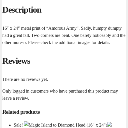
Description
16″ x 24″ metal print of “Amorous Army”. Sadly, humpty dumpty
had a great fall. Two corners are bent. One barely noticeably and the
other moreso. Please check the additional images for details.
Reviews
There are no reviews yet.
Only logged in customers who have purchased this product may
leave a review.
Related products
Sale!