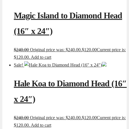
Magic Island to Diamond Head
(16″ x 24″)
$
240.00
Original price was: $240.00.
$
120.00
Current price is:
$120.00.
Add to cart
Sale!
Hale Koa to Diamond Head (16″
x 24″)
$
240.00
Original price was: $240.00.
$
120.00
Current price is:
$120.00.
Add to cart