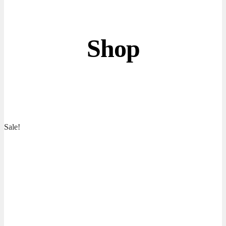
Shop
Sale!