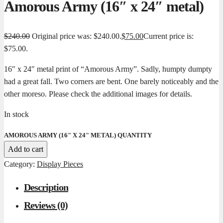
Amorous Army (16″ x 24″ metal)
$
240.00
Original price was: $240.00.
$
75.00
Current price is:
$75.00.
16″ x 24″ metal print of “Amorous Army”. Sadly, humpty dumpty
had a great fall. Two corners are bent. One barely noticeably and the
other moreso. Please check the additional images for details.
In stock
AMOROUS ARMY (16" X 24" METAL) QUANTITY
Add to cart
Category:
Display Pieces
Description
Reviews (0)