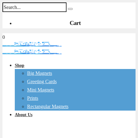
Cart
0
Shop
Big Magnets
Greeting Cards
Mini Magnets
Prints
Rectangular Magnets
About Us