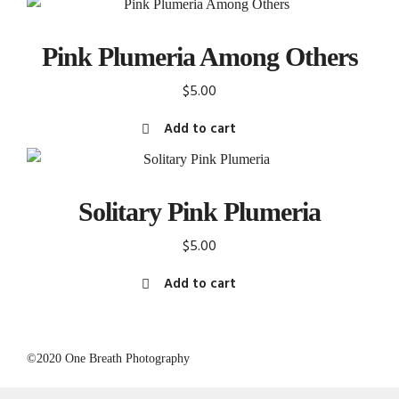
Pink Plumeria Among Others
$
5.00
Add to cart
Solitary Pink Plumeria
$
5.00
Add to cart
©2020 One Breath Photography