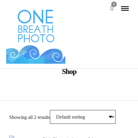
0
Shop
Showing all 2 results