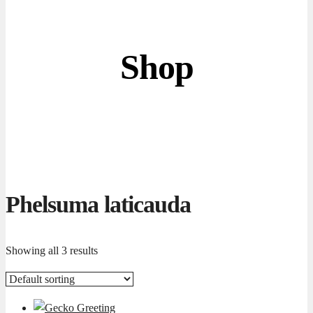
Shop
Phelsuma laticauda
Showing all 3 results