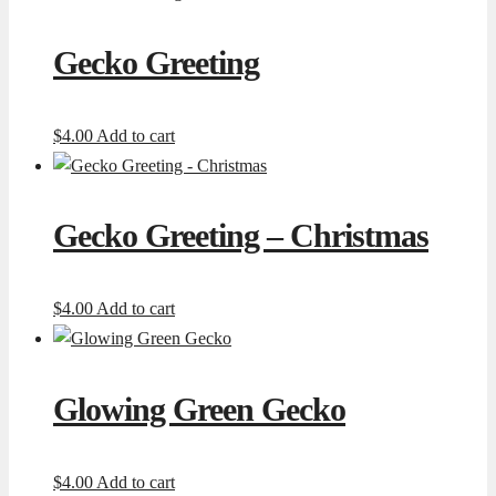
Gecko Greeting
$
4.00
Add to cart
Gecko Greeting – Christmas
$
4.00
Add to cart
Glowing Green Gecko
$
4.00
Add to cart