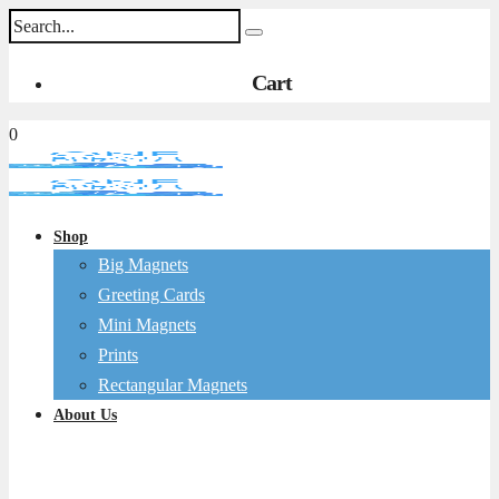
Cart
0
Shop
Big Magnets
Greeting Cards
Mini Magnets
Prints
Rectangular Magnets
About Us