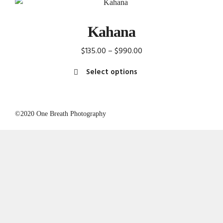
Kahana
Price
$
135.00
–
$
990.00
range:
Select options
$135.00
This
through
product
$990.00
has
©2020 One Breath Photography
multiple
variants.
The
options
may
be
chosen
on
the