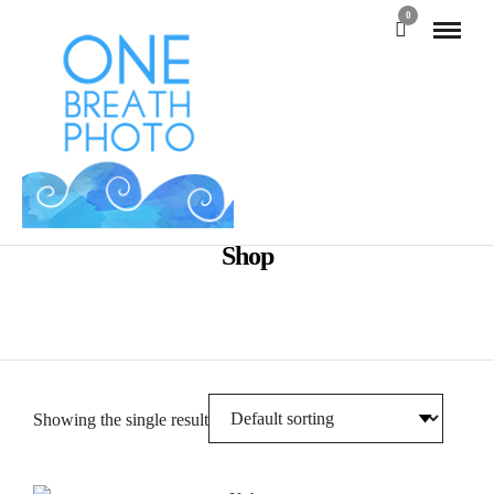
0
Shop
Showing the single result