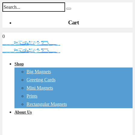
Cart
0
Shop
Big Magnets
Greeting Cards
Mini Magnets
Prints
Rectangular Magnets
About Us