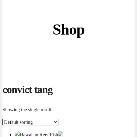
Shop
convict tang
Showing the single result