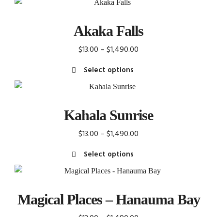
Akaka Falls
Price
$
13.00
–
$
1,490.00
range:
Select options
$13.00
This
through
product
$1,490.00
has
Kahala Sunrise
multiple
variants.
Price
$
13.00
–
$
1,490.00
The
range:
Select options
options
$13.00
This
may
through
product
be
$1,490.00
has
chosen
Magical Places – Hanauma Bay
multiple
on
variants.
the