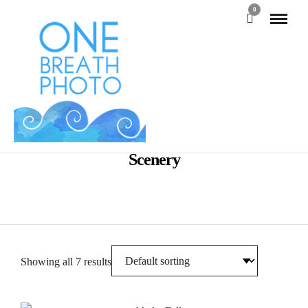
0
Scenery
Showing all 7 results