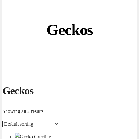
Geckos
Geckos
Showing all 2 results