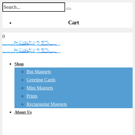
Cart
0
Shop
Big Magnets
Greeting Cards
Mini Magnets
Prints
Rectangular Magnets
About Us